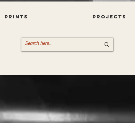
PRINTS
PROJECTS