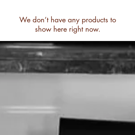
We don’t have any products to
show here right now.