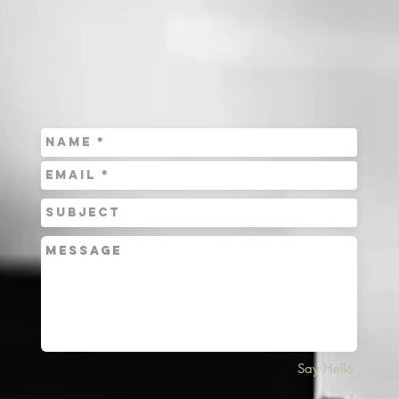
Say Hello