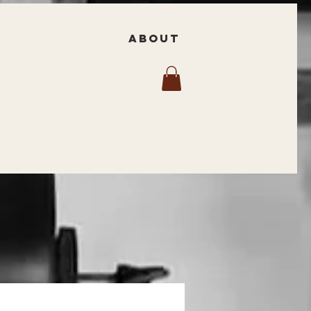
ABOUT